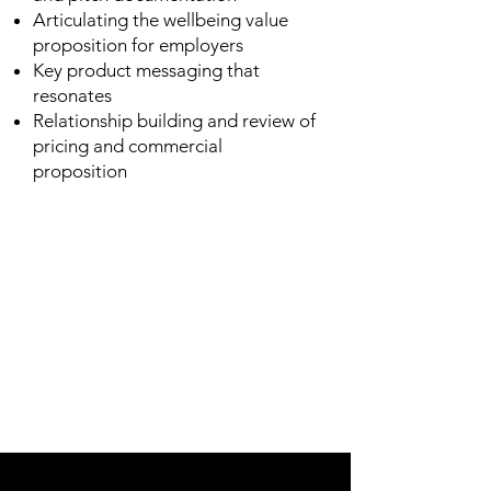
Articulating the wellbeing value
proposition for employers
Key product messaging that
resonates
Relationship building and review of
pricing and commercial
proposition