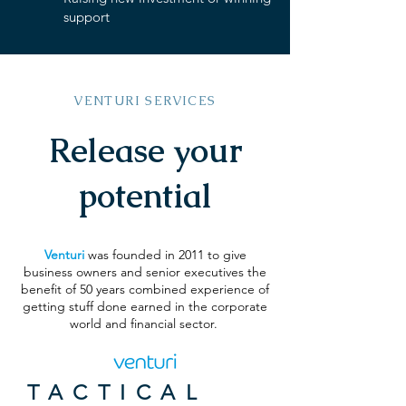
support
VENTURI SERVICES
Release your
potential
Venturi
was founded in 2011 to give
business owners and senior executives the
benefit of 50 years combined experience of
getting stuff done earned in the corporate
world and financial sector.
TACTICAL