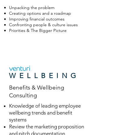
Unpacking the problem
Creating options and a roadmap
Improving financial outcomes
Confronting people & culture issues
Priorities & The Bigger Picture
WELLBEING
Benefits & Wellbeing
Consulting
Knowledge of leading employee
wellbeing trends and benefit
systems
Review the marketing proposition
and pitch documentation