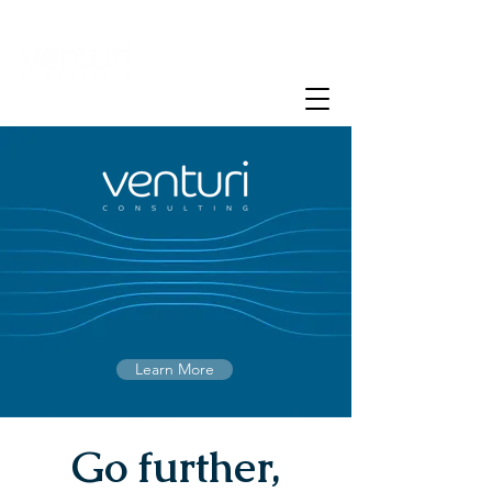
Learn More
Go further,