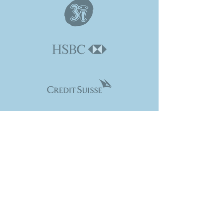
CONTACT VENTURI