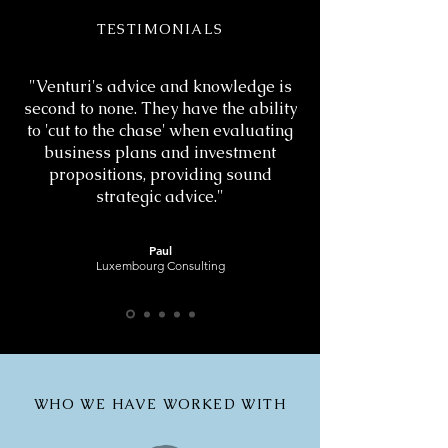
TESTIMONIALS
"Venturi's advice and knowledge is
second to none. They have the ability
to 'cut to the chase' when evaluating
business plans and investment
propositions, providing sound
strategic advice."
Paul
Luxembourg Consulting
WHO WE HAVE WORKED WITH