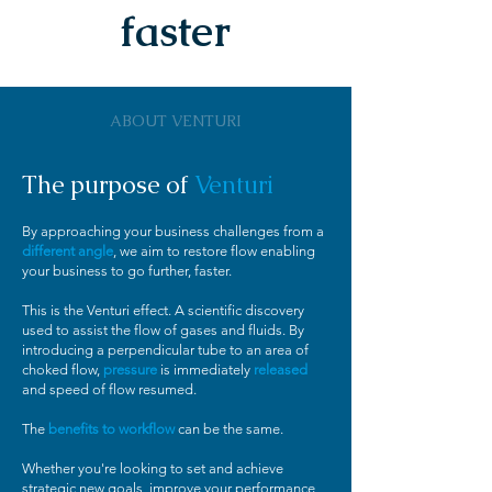
faster
ABOUT VENTURI
The purpose of
Venturi
By approaching your business challenges from a
different angle
, we aim to restore flow enabling
your business to go further, faster.
This is the Venturi effect. A scientific discovery
used to assist the flow of gases and fluids. By
introducing a perpendicular tube to an area of
choked flow,
pressure
is immediately
released
and speed of flow resumed.
The
benefits to workflow
can be the same.
Whether you're looking to set and achieve
strategic new goals, improve your performance,