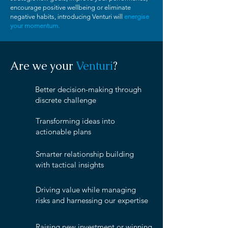
encourage positive wellbeing or eliminate
negative habits, introducing Venturi will
energise
your momentum.
Are we your
Venturi
?
Better decision-making through
discrete challenge
Transforming ideas into
actionable plans
Smarter relationship building
with tactical insights
Driving value while managing
risks and harnessing our expertise
Raising new investment or winning