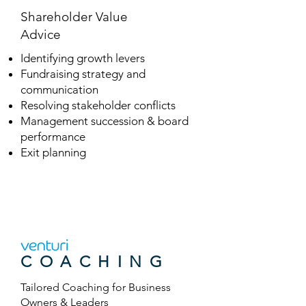
Shareholder Value
Advice
Identifying growth levers
Fundraising strategy and
communication
Resolving stakeholder conflicts
Management succession & board
performance
Exit planning
COACHING
Tailored
Coaching for
Business
Owners & Leaders